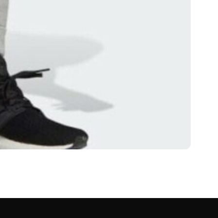
whatushoulddo