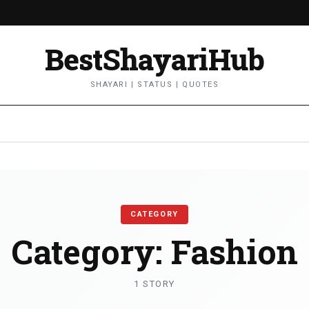
BestShayariHub
SHAYARI | STATUS | QUOTES
CATEGORY
Category:
Fashion
1 STORY