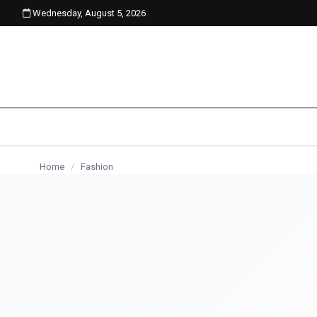
Wednesday, August 5, 2026
content
Home
/
Fashion