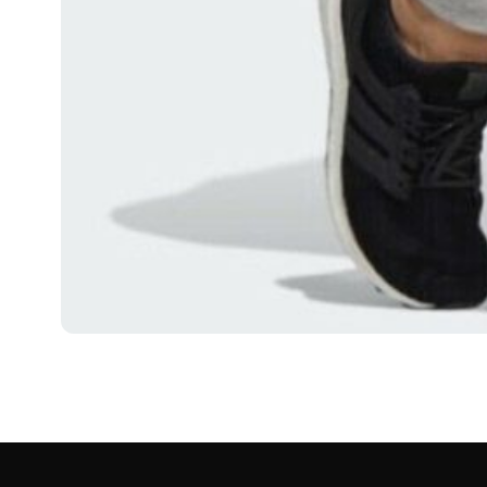
FASHION
London Streetwear A
Movement