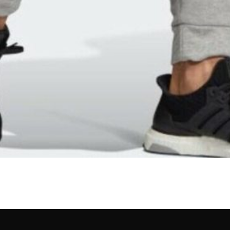
lert – Join the Alwaydo