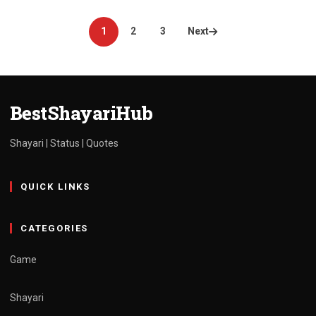
Posts
1
2
3
Next
pagination
BestShayariHub
Shayari | Status | Quotes
QUICK LINKS
CATEGORIES
Game
Shayari