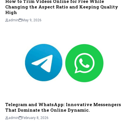
How to Trim Videos Online for Free While
Changing the Aspect Ratio and Keeping Quality
High
admin
May 9, 2026
Telegram and WhatsApp: Innovative Messengers
That Dominate the Online Dynamic.
admin
February 8, 2026