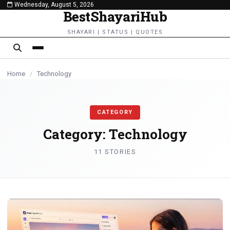
Wednesday, August 5, 2026
content
BestShayariHub
TECHNOLOGY
TECHNOLOGY
TECHNOLOGY
SHAYARI | STATUS | QUOTES
Home
/
Technology
CATEGORY
Category:
Technology
11 STORIES