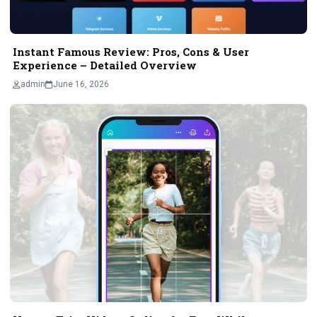
Instant Famous Review: Pros, Cons & User
Experience – Detailed Overview
admin
June 16, 2026