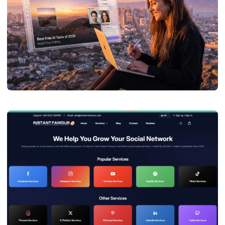
TECHNOLOGY
Best Face Swap Photo AI Tools of 2026
admin
July 27, 2026
7 min read