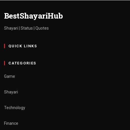
BestShayariHub
Shayari | Status | Quotes
QUICK LINKS
CATEGORIES
Game
Shayari
Technology
Finance