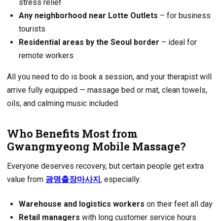
stress relief
Any neighborhood near Lotte Outlets
– for business
tourists
Residential areas by the Seoul border
– ideal for
remote workers
All you need to do is book a session, and your therapist will
arrive fully equipped — massage bed or mat, clean towels,
oils, and calming music included.
Who Benefits Most from
Gwangmyeong Mobile Massage?
Everyone deserves recovery, but certain people get extra
value from
광명출장마사지
, especially:
Warehouse and logistics workers
on their feet all day
Retail managers
with long customer service hours