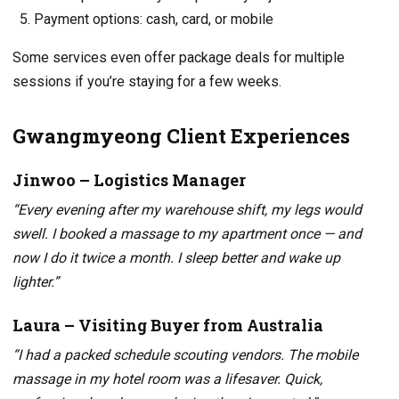
Payment options: cash, card, or mobile
Some services even offer package deals for multiple
sessions if you’re staying for a few weeks.
Gwangmyeong Client Experiences
Jinwoo – Logistics Manager
“Every evening after my warehouse shift, my legs would
swell. I booked a massage to my apartment once — and
now I do it twice a month. I sleep better and wake up
lighter.”
Laura – Visiting Buyer from Australia
“I had a packed schedule scouting vendors. The mobile
massage in my hotel room was a lifesaver. Quick,