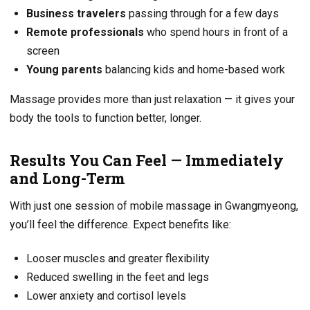
Business travelers
passing through for a few days
Remote professionals
who spend hours in front of a
screen
Young parents
balancing kids and home-based work
Massage provides more than just relaxation — it gives your
body the tools to function better, longer.
Results You Can Feel — Immediately
and Long-Term
With just one session of mobile massage in Gwangmyeong,
you’ll feel the difference. Expect benefits like:
Looser muscles and greater flexibility
Reduced swelling in the feet and legs
Lower anxiety and cortisol levels