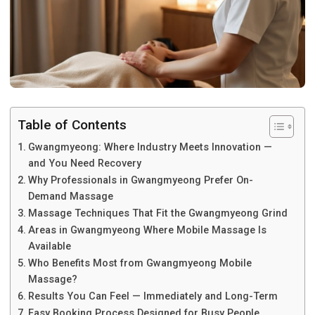
Table of Contents
Gwangmyeong: Where Industry Meets Innovation —
and You Need Recovery
Why Professionals in Gwangmyeong Prefer On-
Demand Massage
Massage Techniques That Fit the Gwangmyeong Grind
Areas in Gwangmyeong Where Mobile Massage Is
Available
Who Benefits Most from Gwangmyeong Mobile
Massage?
Results You Can Feel — Immediately and Long-Term
Easy Booking Process Designed for Busy People