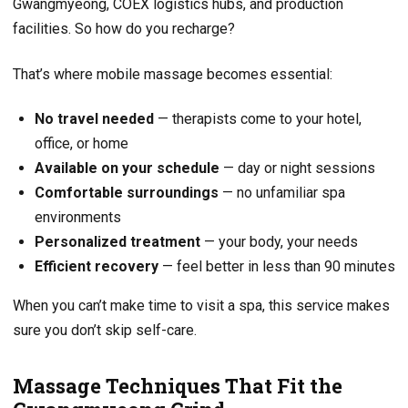
Gwangmyeong, COEX logistics hubs, and production
facilities. So how do you recharge?
That’s where mobile massage becomes essential:
No travel needed
— therapists come to your hotel,
office, or home
Available on your schedule
— day or night sessions
Comfortable surroundings
— no unfamiliar spa
environments
Personalized treatment
— your body, your needs
Efficient recovery
— feel better in less than 90 minutes
When you can’t make time to visit a spa, this service makes
sure you don’t skip self-care.
Massage Techniques That Fit the