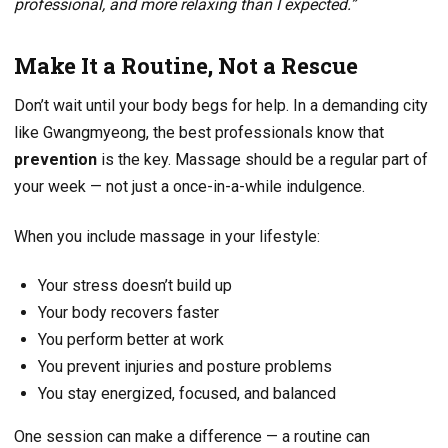
professional, and more relaxing than I expected.”
Make It a Routine, Not a Rescue
Don’t wait until your body begs for help. In a demanding city
like Gwangmyeong, the best professionals know that
prevention
is the key. Massage should be a regular part of
your week — not just a once-in-a-while indulgence.
When you include massage in your lifestyle:
Your stress doesn’t build up
Your body recovers faster
You perform better at work
You prevent injuries and posture problems
You stay energized, focused, and balanced
One session can make a difference — a routine can