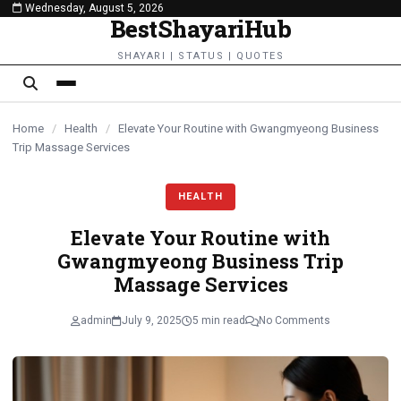
Wednesday, August 5, 2026
content
BestShayariHub
SHAYARI | STATUS | QUOTES
Home
/
Health
/
Elevate Your Routine with Gwangmyeong Business
Trip Massage Services
HEALTH
Elevate Your Routine with
Gwangmyeong Business Trip
Massage Services
admin
July 9, 2025
5 min read
No Comments