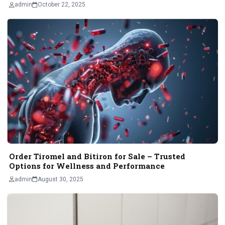
admin
October 22, 2025
Order Tiromel and Bitiron for Sale – Trusted
Options for Wellness and Performance
admin
August 30, 2025