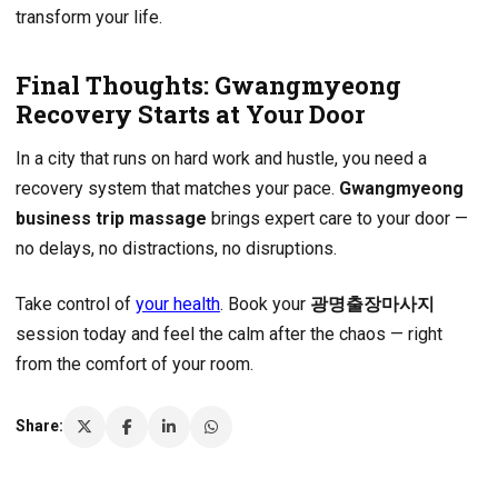
transform your life.
Final Thoughts: Gwangmyeong
Recovery Starts at Your Door
In a city that runs on hard work and hustle, you need a
recovery system that matches your pace.
Gwangmyeong
business trip massage
brings expert care to your door —
no delays, no distractions, no disruptions.
Take control of
your health
. Book your
광명출장마사지
session today and feel the calm after the chaos — right
from the comfort of your room.
Share: