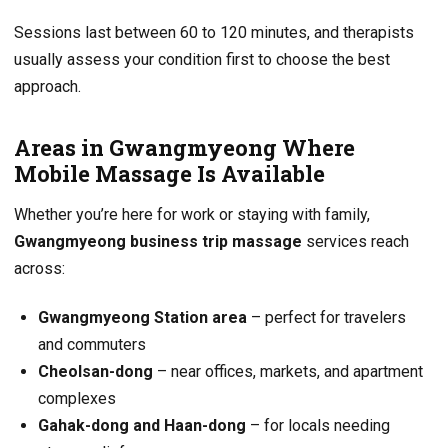
Sessions last between 60 to 120 minutes, and therapists
usually assess your condition first to choose the best
approach.
Areas in Gwangmyeong Where
Mobile Massage Is Available
Whether you’re here for work or staying with family,
Gwangmyeong business trip massage
services reach
across:
Gwangmyeong Station area
– perfect for travelers
and commuters
Cheolsan-dong
– near offices, markets, and apartment
complexes
Gahak-dong and Haan-dong
– for locals needing