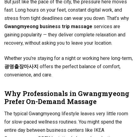
But just like the pace of the city, the pressure here moves
fast. Long hours on your feet, constant digital work, and
stress from tight deadlines can wear you down. That’s why
Gwangmyeong business trip massage
services are
gaining popularity — they deliver complete relaxation and
recovery, without asking you to leave your location.
Whether you’re staying for a night or working here long-term,
광명출장마사지
offers the perfect balance of comfort,
convenience, and care.
Why Professionals in Gwangmyeong
Prefer On-Demand Massage
The typical Gwangmyeong lifestyle leaves very little room
for slow-paced wellness routines. You might spend the
entire day between business centers like IKEA