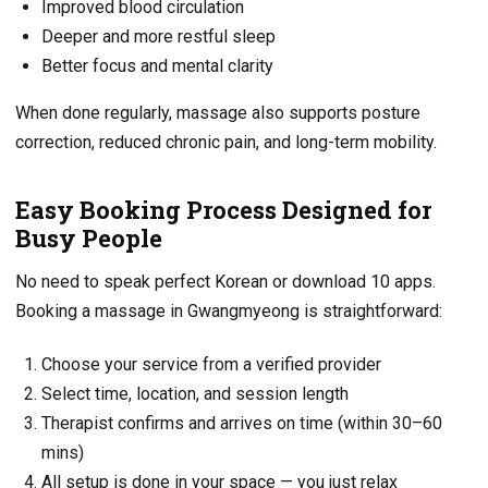
Improved blood circulation
Deeper and more restful sleep
Better focus and mental clarity
When done regularly, massage also supports posture
correction, reduced chronic pain, and long-term mobility.
Easy Booking Process Designed for
Busy People
No need to speak perfect Korean or download 10 apps.
Booking a massage in Gwangmyeong is straightforward:
Choose your service from a verified provider
Select time, location, and session length
Therapist confirms and arrives on time (within 30–60
mins)
All setup is done in your space — you just relax