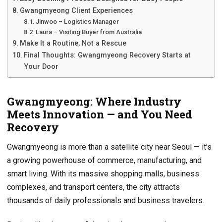
Gwangmyeong Client Experiences
Jinwoo – Logistics Manager
Laura – Visiting Buyer from Australia
Make It a Routine, Not a Rescue
Final Thoughts: Gwangmyeong Recovery Starts at
Your Door
Gwangmyeong: Where Industry
Meets Innovation — and You Need
Recovery
Gwangmyeong is more than a satellite city near Seoul — it’s
a growing powerhouse of commerce, manufacturing, and
smart living. With its massive shopping malls, business
complexes, and transport centers, the city attracts
thousands of daily professionals and business travelers.