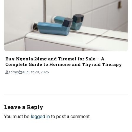
Buy Ngenla 24mg and Tiromel for Sale – A
Complete Guide to Hormone and Thyroid Therapy
admin
August 29, 2025
Leave a Reply
You must be
logged in
to post a comment.