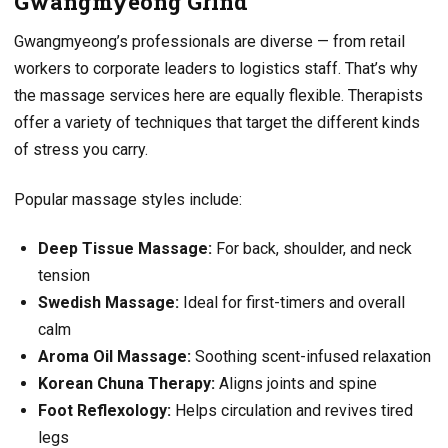
Gwangmyeong Grind
Gwangmyeong’s professionals are diverse — from retail
workers to corporate leaders to logistics staff. That’s why
the massage services here are equally flexible. Therapists
offer a variety of techniques that target the different kinds
of stress you carry.
Popular massage styles include:
Deep Tissue Massage:
For back, shoulder, and neck
tension
Swedish Massage:
Ideal for first-timers and overall
calm
Aroma Oil Massage:
Soothing scent-infused relaxation
Korean Chuna Therapy:
Aligns joints and spine
Foot Reflexology:
Helps circulation and revives tired
legs