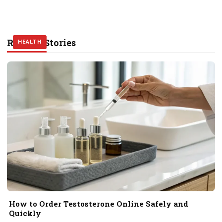
Related Stories
HEALTH
HEALTH
HEALTH
How to Order Testosterone Online Safely and
Quickly