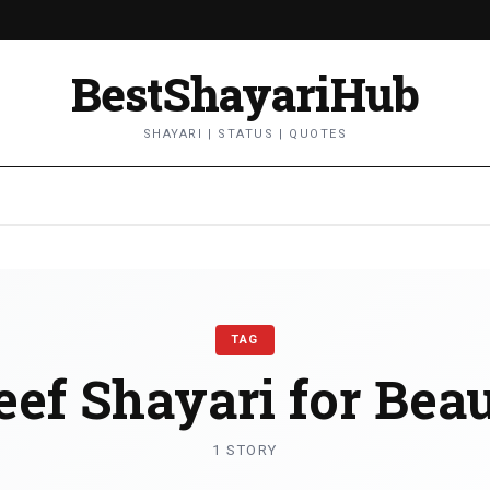
BestShayariHub
SHAYARI | STATUS | QUOTES
TAG
eef Shayari for Beaut
1 STORY