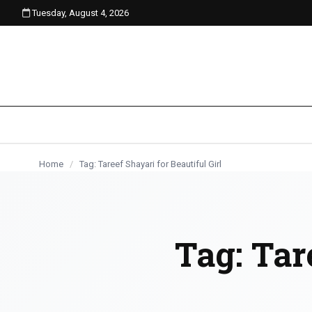
Tuesday, August 4, 2026
content
Home
/
Tag: Tareef Shayari for Beautiful Girl
Tag:
Tar