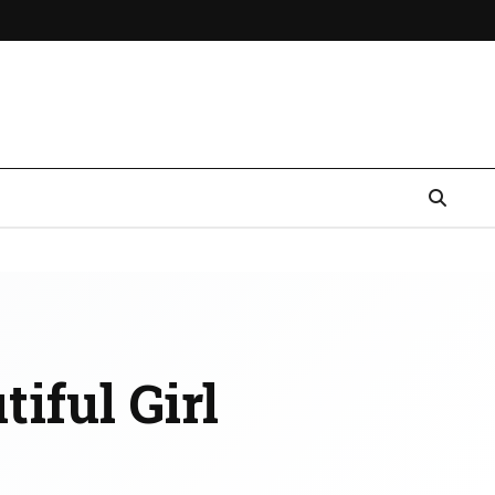
iful Girl