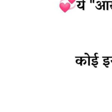
SHAYARI