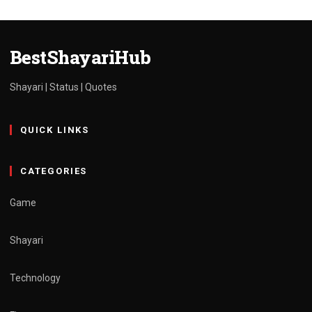
Attitude
hindi
admin
March 30, 2025
1 min read
BestShayariHub
Shayari | Status | Quotes
QUICK LINKS
CATEGORIES
Game
Shayari
Technology