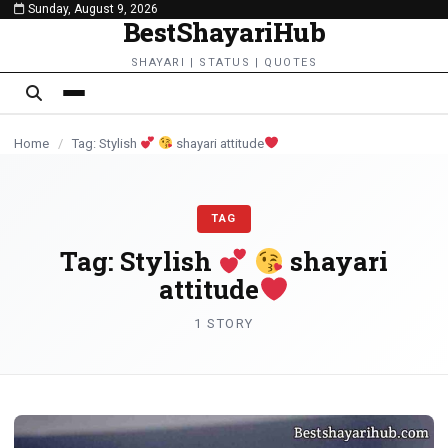
Sunday, August 9, 2026
content
BestShayariHub
SHAYARI | STATUS | QUOTES
Home
/
Tag: Stylish
shayari attitude
TAG
Tag:
Stylish
shayari
attitude
1 STORY