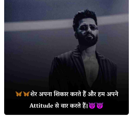
SHAYARI
Best 900+ Stylish
Shayari