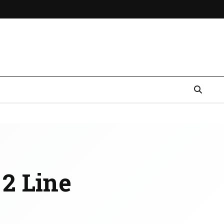
 2 Line