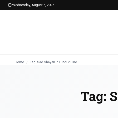
Wednesday, August 5, 2026
content
Home
/
Tag: Sad Shayari in Hindi 2 Line
Tag:
S