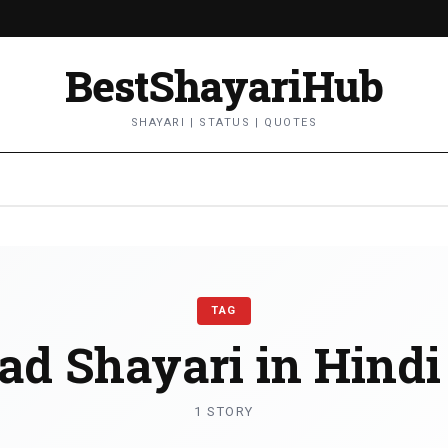
BestShayariHub
SHAYARI | STATUS | QUOTES
TAG
ad Shayari in Hindi
1 STORY