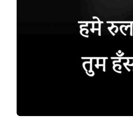
SHAYARI