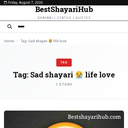
Friday, August 7, 2026
content
BestShayariHub
SHAYARI | STATUS | QUOTES
Home
/
Tag: Sad shayari
life love
TAG
Tag:
Sad shayari
life love
1 STORY