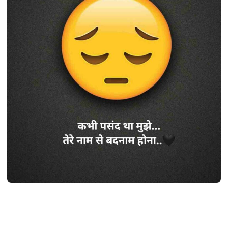
SHAYARI
Best 410+ सैड शायरी हिंदी 2 line | Sad
shayari
life (2024)