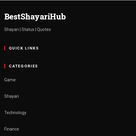
admin
March 30, 2025
1 min read
BestShayariHub
Shayari | Status | Quotes
QUICK LINKS
CATEGORIES
Game
Shayari
Technology
Finance