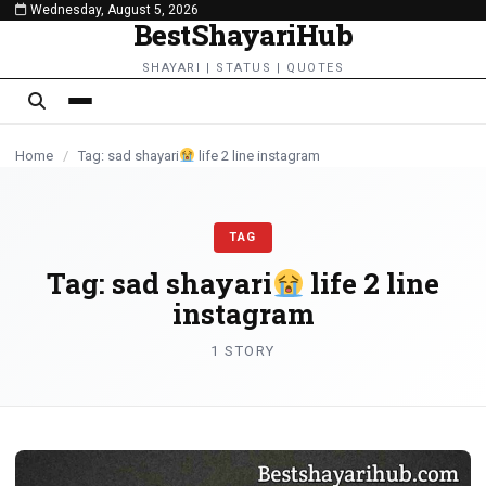
Wednesday, August 5, 2026
content
BestShayariHub
SHAYARI | STATUS | QUOTES
Home
/
Tag: sad shayari
life 2 line instagram
TAG
Tag:
sad shayari
life 2 line
instagram
1 STORY