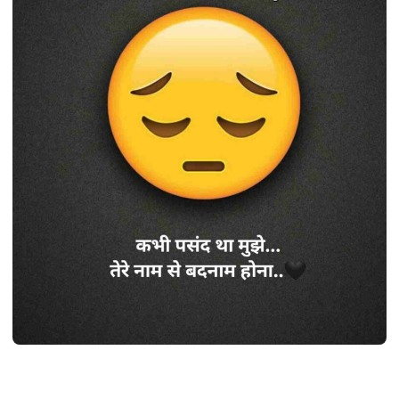
SHAYARI
Best 410+ सैड शायरी हिंदी 2 line | Sad