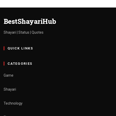
shayari
life (2024)
admin
March 30, 2025
1 min read
BestShayariHub
Shayari | Status | Quotes
QUICK LINKS
CATEGORIES
Game
Shayari
Technology