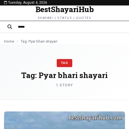
Tuesday, August 4, 2026
content
BestShayariHub
SHAYARI | STATUS | QUOTES
Home
/
Tag: Pyar bhari shayari
TAG
Tag:
Pyar bhari shayari
1 STORY