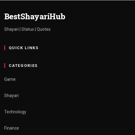
admin
March 30, 2025
1 min read
BestShayariHub
Shayari | Status | Quotes
QUICK LINKS
CATEGORIES
Game
Shayari
Technology
Finance