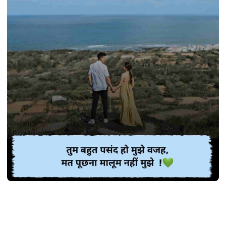
SHAYARI
Best 370+ गजब प्यार भरी शायरी | Pyar bhari
shayari in Hindi