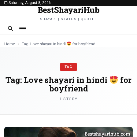
Saturday, August 8, 2026
content
BestShayariHub
SHAYARI | STATUS | QUOTES
Home
/
Tag: Love shayari in hindi
for boyfriend
TAG
Tag:
Love shayari in hindi
for
boyfriend
1 STORY