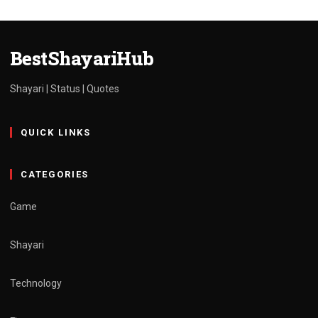
Shayari in Hindi
admin
March 30, 2025
1 min read
BestShayariHub
Shayari | Status | Quotes
QUICK LINKS
CATEGORIES
Game
Shayari
Technology