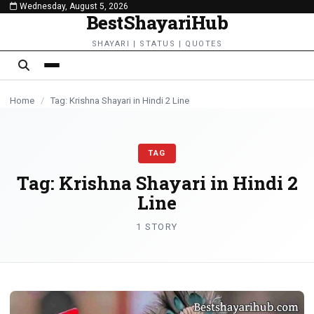
Wednesday, August 5, 2026
content
BestShayariHub
SHAYARI | STATUS | QUOTES
Home
/
Tag: Krishna Shayari in Hindi 2 Line
TAG
Tag:
Krishna Shayari in Hindi 2
Line
1 STORY