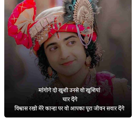
SHAYARI
Best 290+ कृष्ण शायरी हिंदी में | Krishna