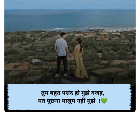
SHAYARI
Best 370+ गजब प्यार भरी शायरी | Pyar bhari
shayari in Hindi