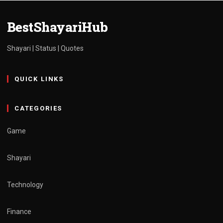
admin
March 30, 2025
1 min read
BestShayariHub
Shayari | Status | Quotes
QUICK LINKS
CATEGORIES
Game
Shayari
Technology
Finance