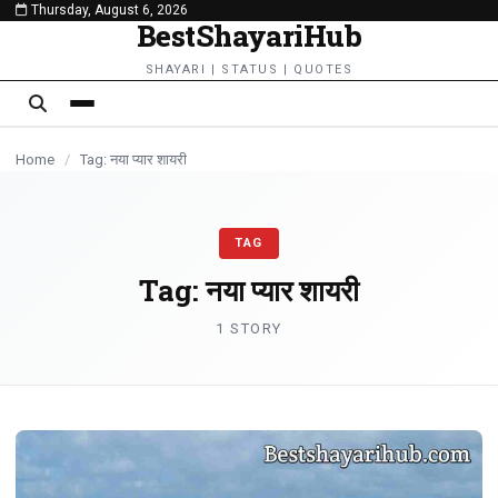
Thursday, August 6, 2026
content
BestShayariHub
SHAYARI | STATUS | QUOTES
Home
/
Tag: नया प्यार शायरी
TAG
Tag:
नया प्यार शायरी
1 STORY