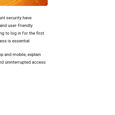
unt security have
and user-friendly
 to log in for the first
ess is essential.
p and mobile, explain
nd uninterrupted access