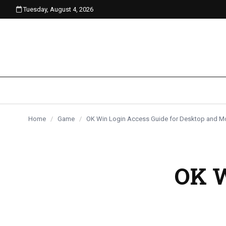
Tuesday, August 4, 2026
content
Home
/
Game
/
OK Win Login Access Guide for Desktop and M
OK W