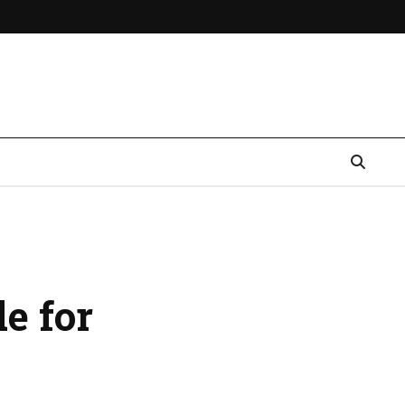
e for