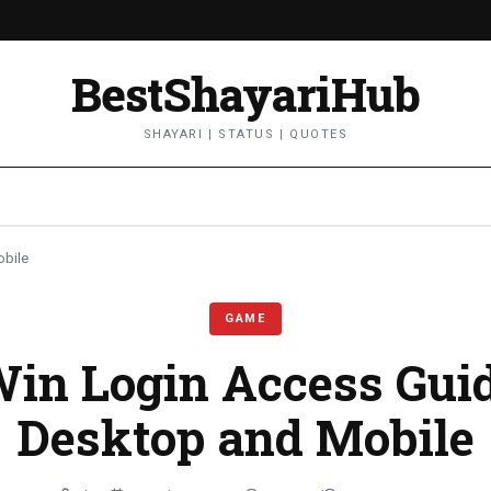
BestShayariHub
SHAYARI | STATUS | QUOTES
obile
GAME
in Login Access Guid
Desktop and Mobile