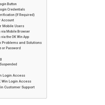
Login Button
Login Credentials
rification (If Required)
r Account
r Mobile Users
n via Mobile Browser
n via the OK Win App
 Problems and Solutions
e or Password
ng
r Suspended
in Login Access
K Win Login Access
in Customer Support