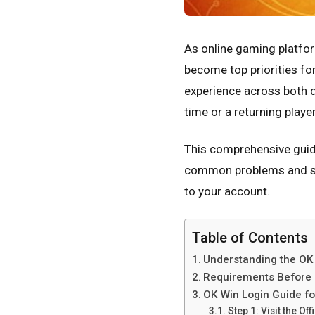
As online gaming platfor
become top priorities fo
experience across both d
time or a returning playe
This comprehensive guid
common problems and sol
to your account.
Table of Contents
Understanding the OK
Requirements Before 
OK Win Login Guide fo
Step 1: Visit the Of