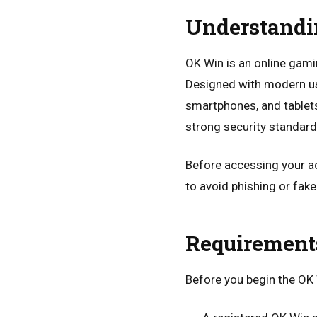
Understandi
OK Win is an online gami
Designed with modern us
smartphones, and tablets
strong security standard
Before accessing your acc
to avoid phishing or fak
Requirements
Before you begin the OK 