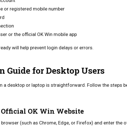
account
e or registered mobile number
rd
nection
er or the official OK Win mobile app
eady will help prevent login delays or errors.
 Guide for Desktop Users
 a desktop or laptop is straightforward. Follow the steps 
he Official OK Win Website
browser (such as Chrome, Edge, or Firefox) and enter the of