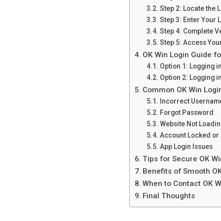
Step 2: Locate the 
Step 3: Enter Your 
Step 4: Complete Ve
Step 5: Access You
OK Win Login Guide fo
Option 1: Logging i
Option 2: Logging i
Common OK Win Login
Incorrect Usernam
Forgot Password
Website Not Loadi
Account Locked o
App Login Issues
Tips for Secure OK W
Benefits of Smooth O
When to Contact OK W
Final Thoughts