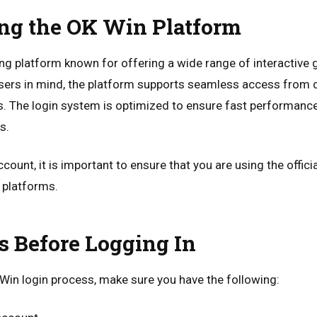
ng the OK Win Platform
ng platform known for offering a wide range of interactive
ers in mind, the platform supports seamless access from d
. The login system is optimized to ensure fast performance
s.
ount, it is important to ensure that you are using the offic
e platforms.
 Before Logging In
Win login process, make sure you have the following: