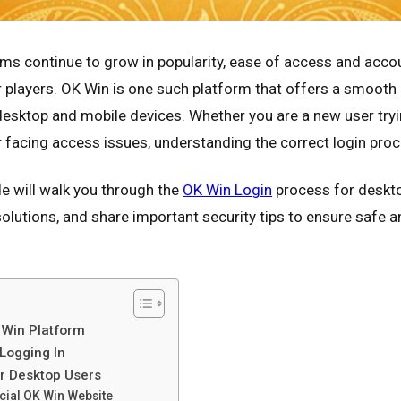
ms continue to grow in popularity, ease of access and acco
r players. OK Win is one such platform that offers a smooth 
esktop and mobile devices. Whether you are a new user trying
r facing access issues, understanding the correct login proc
e will walk you through the
OK Win Login
process for deskto
utions, and share important security tips to ensure safe a
 Win Platform
Logging In
r Desktop Users
ficial OK Win Website