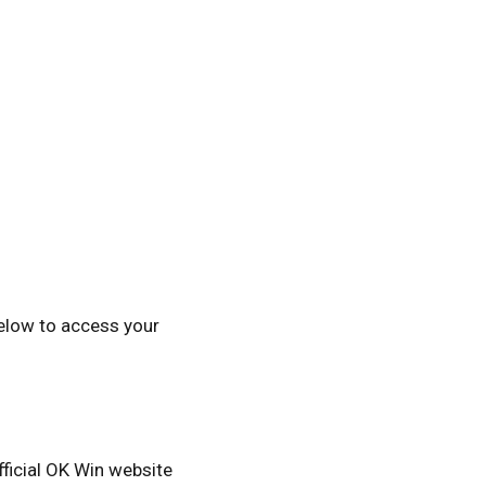
below to access your
ficial OK Win website