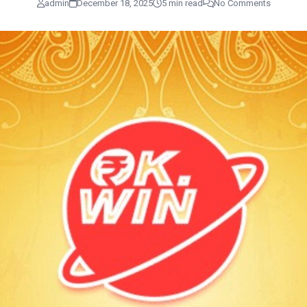
admin
December 18, 2025
5 min read
No Comments