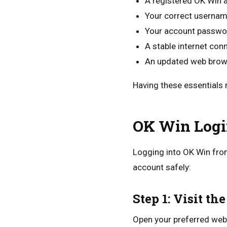
A registered OK Win 
Your correct usernam
Your account passwo
A stable internet con
An updated web brows
Having these essentials r
OK Win Login
Logging into OK Win from
account safely:
Step 1: Visit t
Open your preferred web 