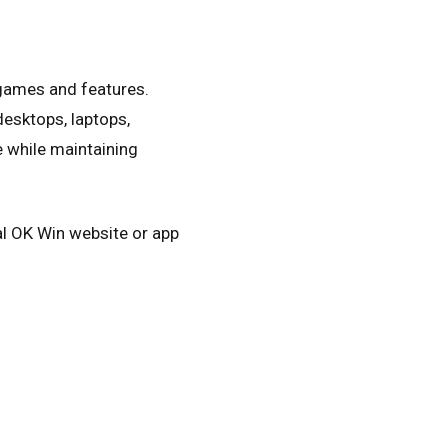
 games and features.
esktops, laptops,
 while maintaining
ial OK Win website or app