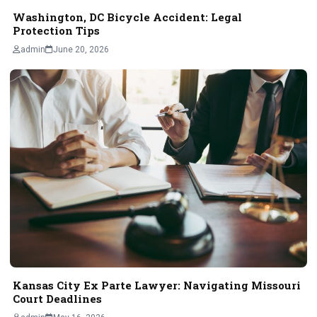
Washington, DC Bicycle Accident: Legal
Protection Tips
admin
June 20, 2026
Kansas City Ex Parte Lawyer: Navigating Missouri
Court Deadlines