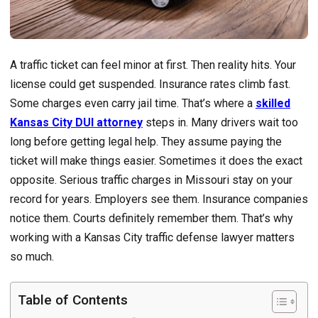
A traffic ticket can feel minor at first. Then reality hits. Your
license could get suspended. Insurance rates climb fast.
Some charges even carry jail time. That’s where a
skilled
Kansas City DUI attorney
steps in. Many drivers wait too
long before getting legal help. They assume paying the
ticket will make things easier. Sometimes it does the exact
opposite. Serious traffic charges in Missouri stay on your
record for years. Employers see them. Insurance companies
notice them. Courts definitely remember them. That’s why
working with a Kansas City traffic defense lawyer matters
so much.
Table of Contents