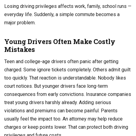
Losing driving privileges affects work, family, school runs —
everyday life. Suddenly, a simple commute becomes a
major problem.
Young Drivers Often Make Costly
Mistakes
Teen and college-age drivers often panic after getting
charged. Some ignore tickets completely. Others admit guilt
too quickly. That reaction is understandable. Nobody likes
court notices. But younger drivers face long-term
consequences from early convictions. Insurance companies
treat young drivers harshly already. Adding serious
violations and premiums can become painful. Parents
usually feel the impact too. An attorney may help reduce
charges or keep points lower. That can protect both driving
privileges and future costs.