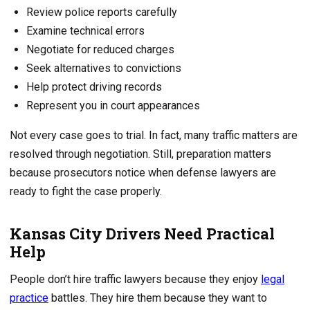
Review police reports carefully
Examine technical errors
Negotiate for reduced charges
Seek alternatives to convictions
Help protect driving records
Represent you in court appearances
Not every case goes to trial. In fact, many traffic matters are
resolved through negotiation. Still, preparation matters
because prosecutors notice when defense lawyers are
ready to fight the case properly.
Kansas City Drivers Need Practical
Help
People don’t hire traffic lawyers because they enjoy
legal
practice
battles. They hire them because they want to