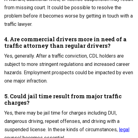
from missing court. It could be possible to resolve the
problem before it becomes worse by getting in touch with a
traffic lawyer.
4. Are commercial drivers more in need of a
traffic attorney than regular drivers?
Yes, generally. After a traffic conviction, CDL holders are
subject to more stringent regulations and increased career
hazards. Employment prospects could be impacted by even
one major infraction.
5. Could jail time result from major traffic
charges?
Yes, there may be jail time for charges including DUI,
dangerous driving, repeat offenses, and driving with a
suspended license. In these kinds of circumstances,
legal
counsel becomes essential.