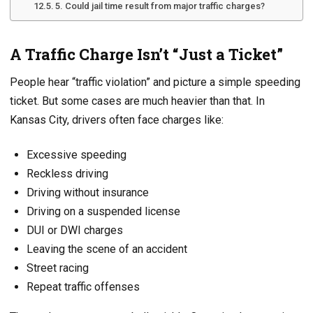
5. Could jail time result from major traffic charges?
A Traffic Charge Isn’t “Just a Ticket”
People hear “traffic violation” and picture a simple speeding
ticket. But some cases are much heavier than that. In
Kansas City, drivers often face charges like:
Excessive speeding
Reckless driving
Driving without insurance
Driving on a suspended license
DUI or DWI charges
Leaving the scene of an accident
Street racing
Repeat traffic offenses