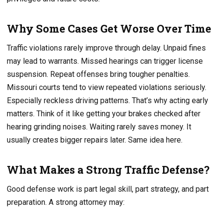
Why Some Cases Get Worse Over Time
Traffic violations rarely improve through delay. Unpaid fines
may lead to warrants. Missed hearings can trigger license
suspension. Repeat offenses bring tougher penalties.
Missouri courts tend to view repeated violations seriously.
Especially reckless driving patterns. That’s why acting early
matters. Think of it like getting your brakes checked after
hearing grinding noises. Waiting rarely saves money. It
usually creates bigger repairs later. Same idea here.
What Makes a Strong Traffic Defense?
Good defense work is part legal skill, part strategy, and part
preparation. A strong attorney may: