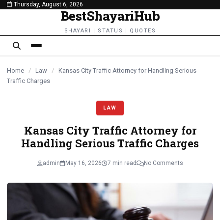
Thursday, August 6, 2026
content
BestShayariHub
SHAYARI | STATUS | QUOTES
Home
/
Law
/
Kansas City Traffic Attorney for Handling Serious
Traffic Charges
LAW
Kansas City Traffic Attorney for
Handling Serious Traffic Charges
admin
May 16, 2026
7 min read
No Comments