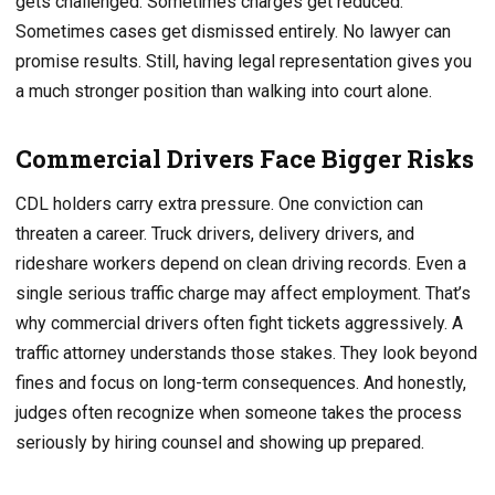
gets challenged. Sometimes charges get reduced.
Sometimes cases get dismissed entirely. No lawyer can
promise results. Still, having legal representation gives you
a much stronger position than walking into court alone.
Commercial Drivers Face Bigger Risks
CDL holders carry extra pressure. One conviction can
threaten a career. Truck drivers, delivery drivers, and
rideshare workers depend on clean driving records. Even a
single serious traffic charge may affect employment. That’s
why commercial drivers often fight tickets aggressively. A
traffic attorney understands those stakes. They look beyond
fines and focus on long-term consequences. And honestly,
judges often recognize when someone takes the process
seriously by hiring counsel and showing up prepared.