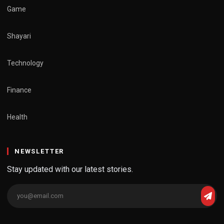
Game
Shayari
Technology
Finance
Health
NEWSLETTER
Stay updated with our latest stories.