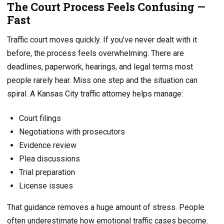
The Court Process Feels Confusing —
Fast
Traffic court moves quickly. If you’ve never dealt with it
before, the process feels overwhelming. There are
deadlines, paperwork, hearings, and legal terms most
people rarely hear. Miss one step and the situation can
spiral. A Kansas City traffic attorney helps manage:
Court filings
Negotiations with prosecutors
Evidence review
Plea discussions
Trial preparation
License issues
That guidance removes a huge amount of stress. People
often underestimate how emotional traffic cases become.