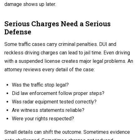
damage shows up later.
Serious Charges Need a Serious
Defense
Some traffic cases carry criminal penalties. DUI and
reckless driving charges can lead to jail time. Even driving
with a suspended license creates major legal problems. An
attorney reviews every detail of the case:
Was the traffic stop legal?
Did law enforcement follow proper steps?
Was radar equipment tested correctly?
Are witness statements reliable?
Were your rights respected?
Small details can shift the outcome. Sometimes evidence