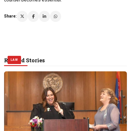
Share:
Related Stories
LAW
LAW
LAW