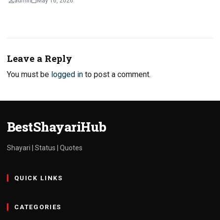
admin
May 16, 2026
Leave a Reply
You must be
logged in
to post a comment.
BestShayariHub
Shayari | Status | Quotes
QUICK LINKS
CATEGORIES