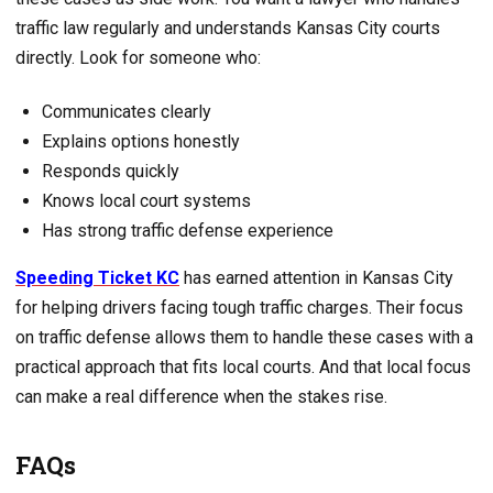
traffic law regularly and understands Kansas City courts
directly. Look for someone who:
Communicates clearly
Explains options honestly
Responds quickly
Knows local court systems
Has strong traffic defense experience
Speeding Ticket KC
has earned attention in Kansas City
for helping drivers facing tough traffic charges. Their focus
on traffic defense allows them to handle these cases with a
practical approach that fits local courts. And that local focus
can make a real difference when the stakes rise.
FAQs