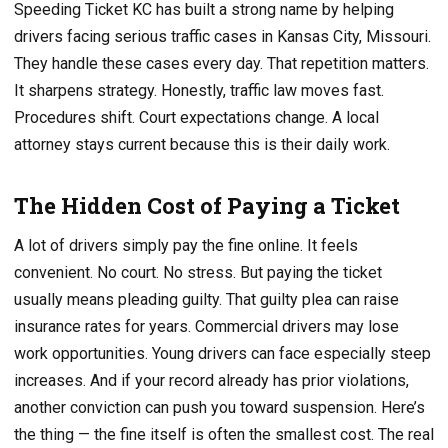
Speeding Ticket KC has built a strong name by helping
drivers facing serious traffic cases in Kansas City, Missouri.
They handle these cases every day. That repetition matters.
It sharpens strategy. Honestly, traffic law moves fast.
Procedures shift. Court expectations change. A local
attorney stays current because this is their daily work.
The Hidden Cost of Paying a Ticket
A lot of drivers simply pay the fine online. It feels
convenient. No court. No stress. But paying the ticket
usually means pleading guilty. That guilty plea can raise
insurance rates for years. Commercial drivers may lose
work opportunities. Young drivers can face especially steep
increases. And if your record already has prior violations,
another conviction can push you toward suspension. Here’s
the thing — the fine itself is often the smallest cost. The real