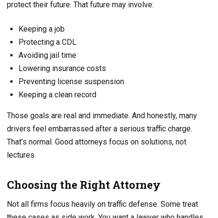
protect their future. That future may involve:
Keeping a job
Protecting a CDL
Avoiding jail time
Lowering insurance costs
Preventing license suspension
Keeping a clean record
Those goals are real and immediate. And honestly, many
drivers feel embarrassed after a serious traffic charge.
That’s normal. Good attorneys focus on solutions, not
lectures.
Choosing the Right Attorney
Not all firms focus heavily on traffic defense. Some treat
these cases as side work. You want a lawyer who handles