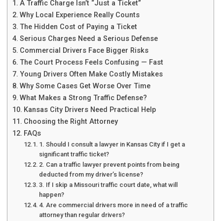
A Traffic Charge Isn’t “Just a Ticket”
Why Local Experience Really Counts
The Hidden Cost of Paying a Ticket
Serious Charges Need a Serious Defense
Commercial Drivers Face Bigger Risks
The Court Process Feels Confusing — Fast
Young Drivers Often Make Costly Mistakes
Why Some Cases Get Worse Over Time
What Makes a Strong Traffic Defense?
Kansas City Drivers Need Practical Help
Choosing the Right Attorney
FAQs
1. Should I consult a lawyer in Kansas City if I get a
significant traffic ticket?
2. Can a traffic lawyer prevent points from being
deducted from my driver’s license?
3. If I skip a Missouri traffic court date, what will
happen?
4. Are commercial drivers more in need of a traffic
attorney than regular drivers?