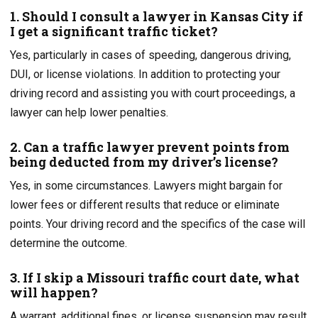
1. Should I consult a lawyer in Kansas City if
I get a significant traffic ticket?
Yes, particularly in cases of speeding, dangerous driving,
DUI, or license violations. In addition to protecting your
driving record and assisting you with court proceedings, a
lawyer can help lower penalties.
2. Can a traffic lawyer prevent points from
being deducted from my driver’s license?
Yes, in some circumstances. Lawyers might bargain for
lower fees or different results that reduce or eliminate
points. Your driving record and the specifics of the case will
determine the outcome.
3. If I skip a Missouri traffic court date, what
will happen?
A warrant, additional fines, or license suspension may result