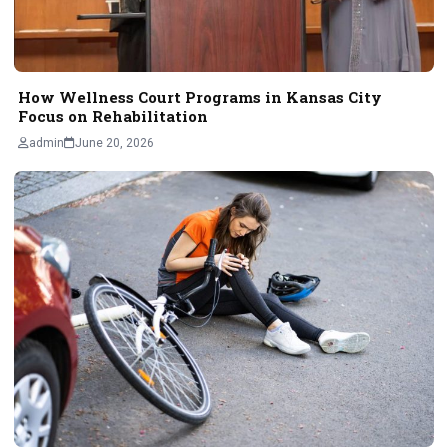
How Wellness Court Programs in Kansas City
Focus on Rehabilitation
admin
June 20, 2026