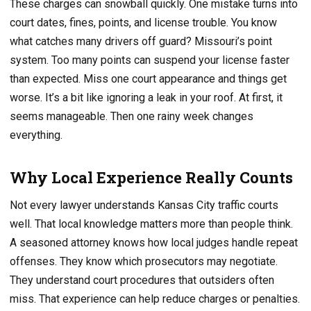
These charges can snowball quickly. One mistake turns into
court dates, fines, points, and license trouble. You know
what catches many drivers off guard? Missouri’s point
system. Too many points can suspend your license faster
than expected. Miss one court appearance and things get
worse. It’s a bit like ignoring a leak in your roof. At first, it
seems manageable. Then one rainy week changes
everything.
Why Local Experience Really Counts
Not every lawyer understands Kansas City traffic courts
well. That local knowledge matters more than people think.
A seasoned attorney knows how local judges handle repeat
offenses. They know which prosecutors may negotiate.
They understand court procedures that outsiders often
miss. That experience can help reduce charges or penalties.