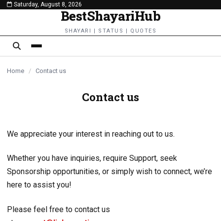
Saturday, August 8, 2026
content
BestShayariHub
SHAYARI | STATUS | QUOTES
Home
/
Contact us
Contact us
We appreciate your interest in reaching out to us.
Whether you have inquiries, require Support, seek
Sponsorship opportunities, or simply wish to connect, we’re
here to assist you!
Please feel free to contact us