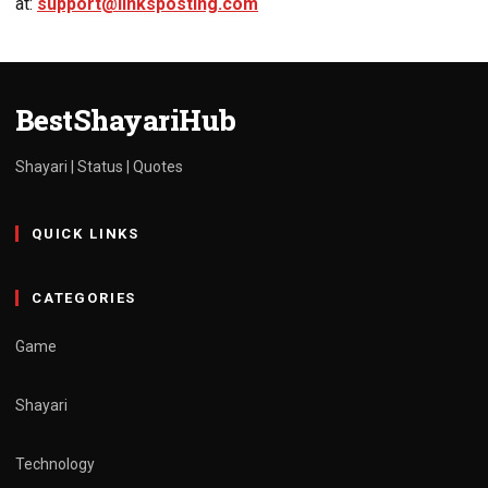
at:
support@linksposting.com
BestShayariHub
Shayari | Status | Quotes
QUICK LINKS
CATEGORIES
Game
Shayari
Technology