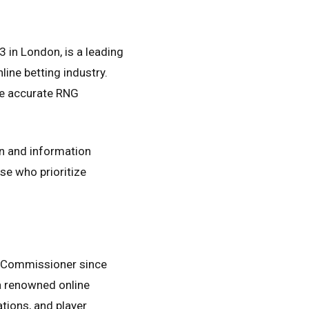
in London, is a leading
line betting industry.
re accurate RNG
on and information
ose who prioritize
ng Commissioner since
 a renowned online
ations, and player