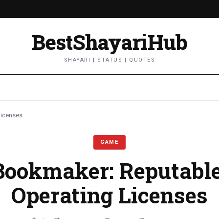
BestShayariHub
SHAYARI | STATUS | QUOTES
Licenses
GAME
Bookmaker: Reputable
Operating Licenses