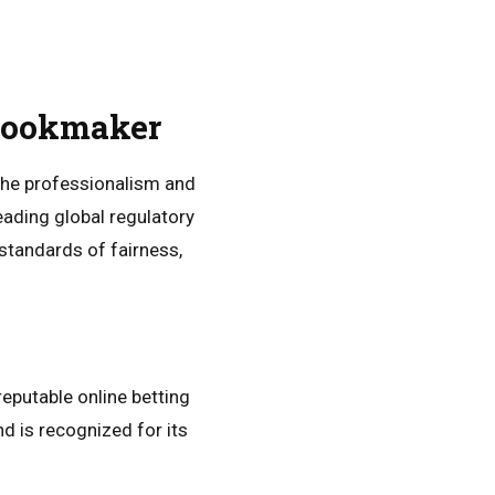
 bookmaker
 the professionalism and
eading global regulatory
 standards of fairness,
eputable online betting
 is recognized for its