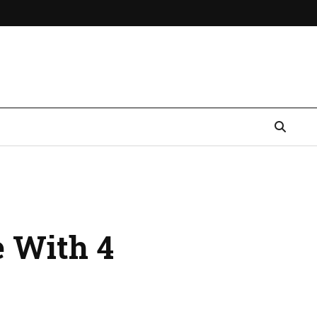
 With 4