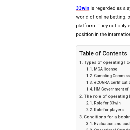
33win
is regarded as a sy
world of online betting, o
platform. They not only e
position in the internati
Table of Contents
Types of operating l
MGA license
Gambling Commissi
eCOGRA certificati
HM Government of Gi
The role of operating 
Role for 33win
Role for players
Conditions for a book
Evaluation and aud