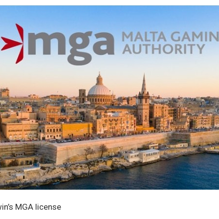
win’s MGA license