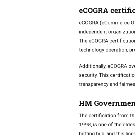
eCOGRA certifi
eCOGRA (eCommerce Onlin
independent organization 
The eCOGRA certification
technology operation, pr
Additionally, eCOGRA ove
security. This certificati
transparency and fairnes
HM Government o
The certification from t
1998, is one of the oldes
betting hub, and this lic