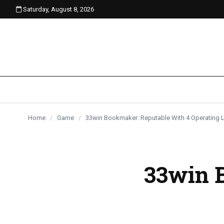
Saturday, August 8, 2026
content
Home
/
Game
/
33win Bookmaker: Reputable With 4 Operating 
33win 