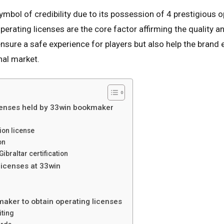
mbol of credibility due to its possession of 4 prestigious op
perating licenses are the core factor affirming the quality and
nsure a safe experience for players but also help the brand 
onal market.
icenses held by 33win bookmaker
on license
on
braltar certification
licenses at 33win
maker to obtain operating licenses
iting