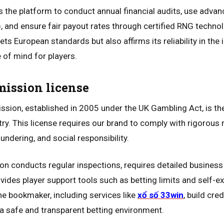
 the platform to conduct annual financial audits, use adva
 and ensure fair payout rates through certified RNG technolo
ts European standards but also affirms its reliability in the 
 of mind for players.
ission license
on, established in 2005 under the UK Gambling Act, is the 
try. This license requires our brand to comply with rigorous 
undering, and social responsibility.
conducts regular inspections, requires detailed business a
ides player support tools such as betting limits and self-ex
the bookmaker, including services like
xổ số 33win
, build cred
 a safe and transparent betting environment.