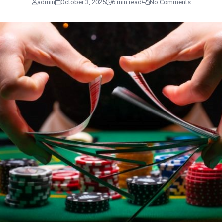
admin
October 3, 2025
6 min read
No Comments