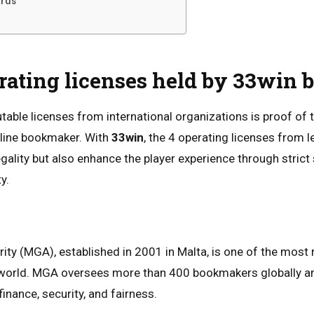
ards
rating licenses held by 33win
table licenses from international organizations is proof of
nline bookmaker. With
33win
, the 4 operating licenses from l
gality but also enhance the player experience through strict
y.
ty (MGA), established in 2001 in Malta, is one of the most r
 world. MGA oversees more than 400 bookmakers globally and
finance, security, and fairness.