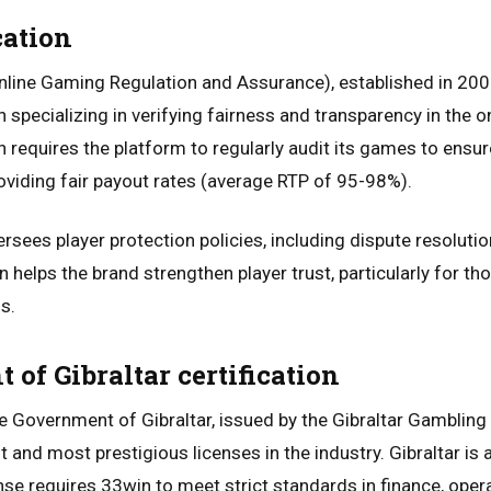
cation
e Gaming Regulation and Assurance), established in 2003 
specializing in verifying fairness and transparency in the on
 requires the platform to regularly audit its games to ensu
oviding fair payout rates (average RTP of 95-98%).
rsees player protection policies, including dispute resoluti
on helps the brand strengthen player trust, particularly for th
s.
f Gibraltar certification
he Government of Gibraltar, issued by the Gibraltar Gambli
t and most prestigious licenses in the industry. Gibraltar is
ense requires 33win to meet strict standards in finance, oper