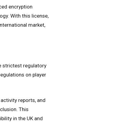
nced encryption
gy. With this license,
international market,
strictest regulatory
regulations on player
ctivity reports, and
clusion. This
ibility in the UK and