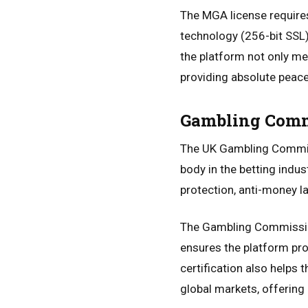
The MGA license requires
technology (256-bit SSL),
the platform not only mee
providing absolute peace
Gambling Comm
The UK Gambling Commissi
body in the betting indus
protection, anti-money la
The Gambling Commission 
ensures the platform prov
certification also helps 
global markets, offering