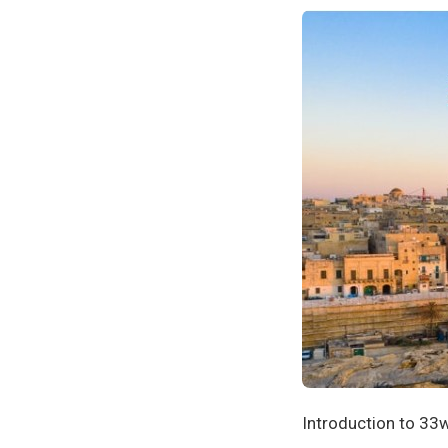
Introduction to 33