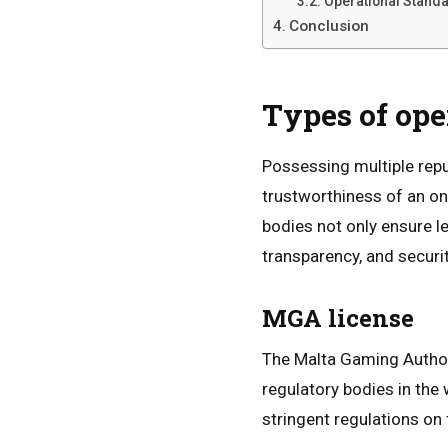
Operational Stand
Conclusion
Types of ope
Possessing multiple repu
trustworthiness of an o
bodies not only ensure le
transparency, and securit
MGA license
The Malta Gaming Authori
regulatory bodies in the
stringent regulations on 