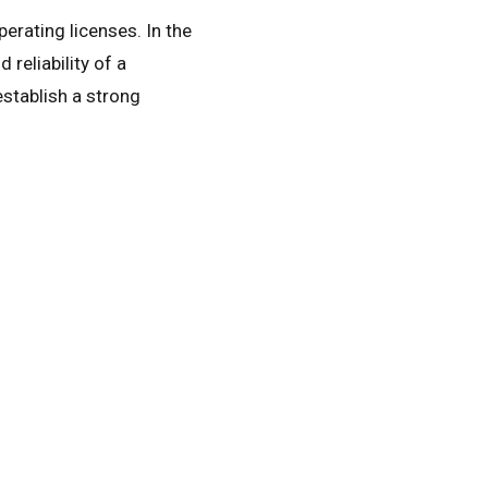
erating licenses. In the
 reliability of a
establish a strong